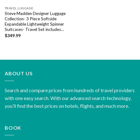
TRAVEL LUGGAGE
Steve Madden Designer Luggage
Collection- 3 Piece Softside
Expandable Lightweight Spinner
Suitcases- Travel Set includes…
$
349.99
ABOUT US
Search and compare prices from hundreds of travel providers
with one easy search. With our advanced search technology,
you’ll find the best prices on hotels, flights, and much more.
BOOK