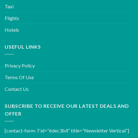
Taxi
Flights
Hotels
USEFUL LINKS
Privacy Policy
Terms Of Use
Contact Us
SUBSCRIBE TO RECEIVE OUR LATEST DEALS AND
OFFER
[contact-form-7 id=”6dec3b4″ title=”Newsletter Vertical”]