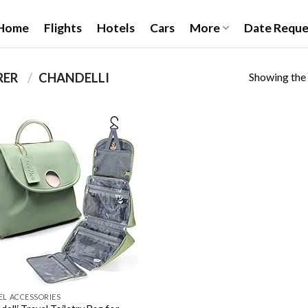
Home
Flights
Hotels
Cars
More
Date Reque
Showing the 
PRODUCT MANUFACTURER ‏
/
CHANDELLI
Add to
wishlist
EL ACCESSORIES