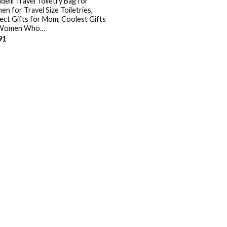
elli Travel Toiletry Bag for
n for Travel Size Toiletries,
ect Gifts for Mom, Coolest Gifts
 Women Who…
91