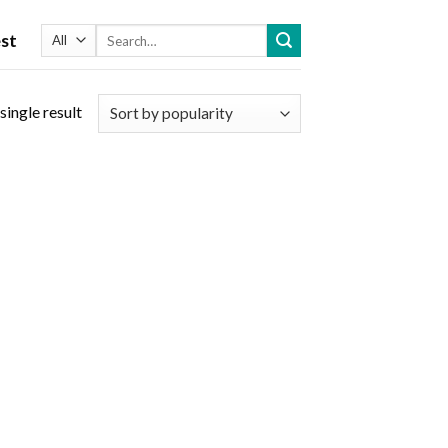
Search
st
for:
single result