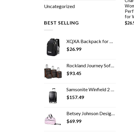
Chand
Wome
Uncategorized
Perf
for
BEST SELLING
$
26.
XQXA Backpack for Men,Travel Laptop Backpack with USB Charging/Headphone Port,Durable Water Resistant College School…
$
26.99
Rockland Journey Softside Upright Luggage Set, Expandable, Charcoal, 4-Piece (14/19/24/28)
$
93.45
Samsonite Winfield 2 Hardside Expandable Luggage with Spinner Wheels, Carry-On 20-Inch, Brushed Anthracite
$
157.49
Betsey Johnson Designer Carry On Luggage Collection - Lightweight Pattern 22 Inch Duffel Bag- Weekender Overnight…
$
69.99