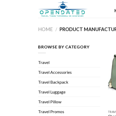
Skip
to
content
HOME
/
BROWSE BY CATEGORY
Travel
Travel Accessories
Travel Backpack
Travel Luggage
Travel Pillow
Travel Promos
TRAV