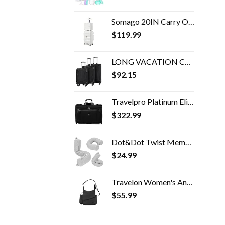
Somago 20IN Carry On Luggage and 14IN Mini Cosmetic Cases Travel Set Hardside Luggage with Spinner Wheels Lightweight…
$
119.99
LONG VACATION Carry-on Travel softshell lightweight
$
92.15
Travelpro Platinum Elite Carry-On Rolling Garment Bag
$
322.99
Dot&Dot Twist Memory Foam Travel Pillow for Neck, Chin, Lumbar and Leg Support - Neck Pillow for Traveling on Airplane…
$
24.99
Travelon Women's Anti-Theft Classic Messenger Bag, Black, One Size
$
55.99