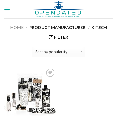
Skip
to
content
HOME
/
PRODUCT MANUFACTURER ‏
/
KITSCH
FILTER
Add to
wishlist