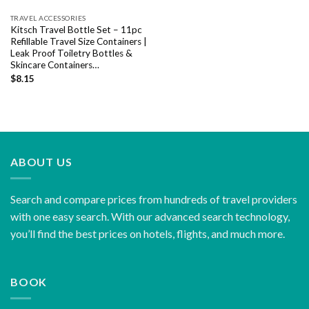
TRAVEL ACCESSORIES
Kitsch Travel Bottle Set – 11pc
Refillable Travel Size Containers |
Leak Proof Toiletry Bottles &
Skincare Containers…
$
8.15
ABOUT US
Search and compare prices from hundreds of travel providers
with one easy search. With our advanced search technology,
you’ll find the best prices on hotels, flights, and much more.
BOOK