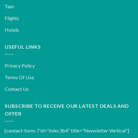
Taxi
Flights
Hotels
USEFUL LINKS
Privacy Policy
Terms Of Use
Contact Us
SUBSCRIBE TO RECEIVE OUR LATEST DEALS AND
OFFER
[contact-form-7 id=”6dec3b4″ title=”Newsletter Vertical”]