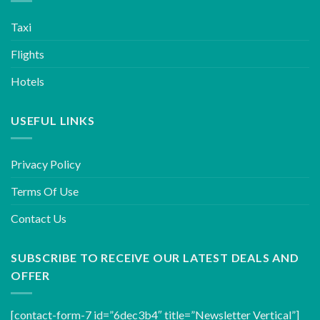
Taxi
Flights
Hotels
USEFUL LINKS
Privacy Policy
Terms Of Use
Contact Us
SUBSCRIBE TO RECEIVE OUR LATEST DEALS AND
OFFER
[contact-form-7 id=”6dec3b4″ title=”Newsletter Vertical”]