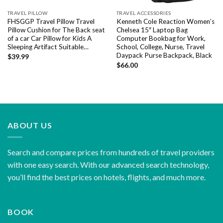
TRAVEL PILLOW
TRAVEL ACCESSORIES
FHSGGP Travel Pillow Travel
Kenneth Cole Reaction Women’s
Pillow Cushion for The Back seat
Chelsea 15″ Laptop Bag
of a car Car Pillow for Kids A
Computer Bookbag for Work,
Sleeping Artifact Suitable…
School, College, Nurse, Travel
Daypack Purse Backpack, Black
$
39.99
$
66.00
ABOUT US
Search and compare prices from hundreds of travel providers
with one easy search. With our advanced search technology,
you’ll find the best prices on hotels, flights, and much more.
BOOK