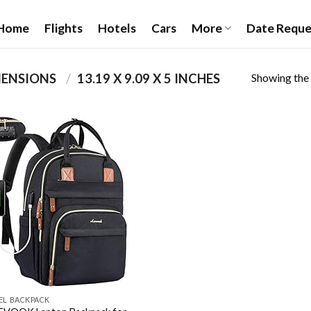
Home
Flights
Hotels
Cars
More
Date Reque
Showing the 
PRODUCT PACKAGE DIMENSIONS ‏
/
‎13.19 X 9.09 X 5 INCHES
Add to
wishlist
EL BACKPACK