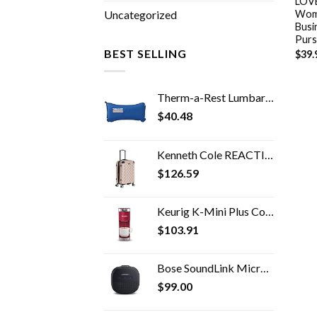
LOVE
Wome
Uncategorized
Busi
Purs
BEST SELLING
$
39.
Therm-a-Rest Lumbar Travel Pillow
$
40.48
Kenneth Cole REACTION Diamond Tower Luggage Collection Lightweight Hardside Expandable 8-Wheel, Rose Gold, 20-Inch Carry…
$
126.59
Keurig K-Mini Plus Coffee Maker, Single Serve K-Cup Pod Coffee Brewer, 6 to 12 oz. Brew Size, Stores up to 9 K-Cup Pods…
$
103.91
Bose SoundLink Micro Bluetooth Speaker: Small Portable Waterproof Speaker with Microphone, Black
$
99.00