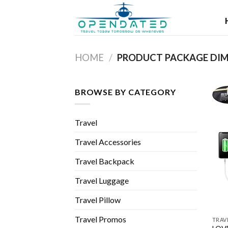
Skip
to
content
HOME
/
BROWSE BY CATEGORY
Travel
Travel Accessories
Travel Backpack
Travel Luggage
Travel Pillow
Travel Promos
TRAV