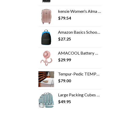
kensie Women's Alma Hardside Spinner Luggage, Expandable, Rose Gold, Carry-On 20-Inch
$
79.54
Amazon Basics School Laptop Backpack - Black
$
27.25
AMACOOL Battery Operated Stroller Fan Flexible Tripod Clip On Fan with 3 Speeds and Rotatable Handheld Personal Fan for…
$
29.99
Tempur-Pedic TEMPUR Neck Pillow, Travel, White
$
79.00
Large Packing Cubes for Travel-Extra Large Compression Packing Cube Luggage Organizers 7 Piece Set-Ultralight…
$
49.95