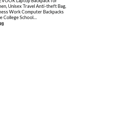
VOOK Laptop Backpack for
n, Unisex Travel Anti-theft Bag,
ness Work Computer Backpacks
e College School…
98