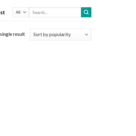
Search
st
for:
single result