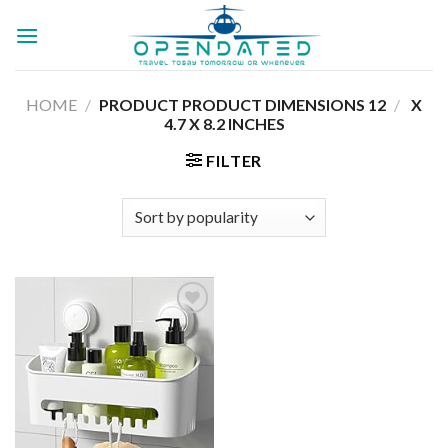
Skip
to
content
HOME
/
12 X
/
PRODUCT PRODUCT DIMENSIONS ‏
4.7 X 8.2 INCHES
FILTER
Add to
wishlist