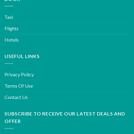
Taxi
Flights
Hotels
USEFUL LINKS
Privacy Policy
Terms Of Use
Contact Us
SUBSCRIBE TO RECEIVE OUR LATEST DEALS AND
OFFER