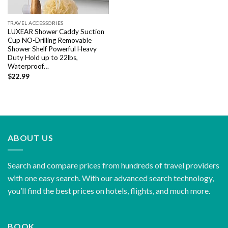
TRAVEL ACCESSORIES
LUXEAR Shower Caddy Suction
Cup NO-Drilling Removable
Shower Shelf Powerful Heavy
Duty Hold up to 22lbs,
Waterproof…
$
22.99
ABOUT US
Search and compare prices from hundreds of travel providers
with one easy search. With our advanced search technology,
you’ll find the best prices on hotels, flights, and much more.
BOOK