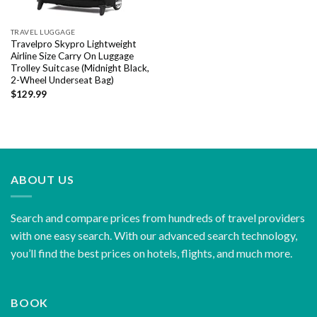
TRAVEL LUGGAGE
Travelpro Skypro Lightweight
Airline Size Carry On Luggage
Trolley Suitcase (Midnight Black,
2-Wheel Underseat Bag)
$
129.99
ABOUT US
Search and compare prices from hundreds of travel providers
with one easy search. With our advanced search technology,
you’ll find the best prices on hotels, flights, and much more.
BOOK