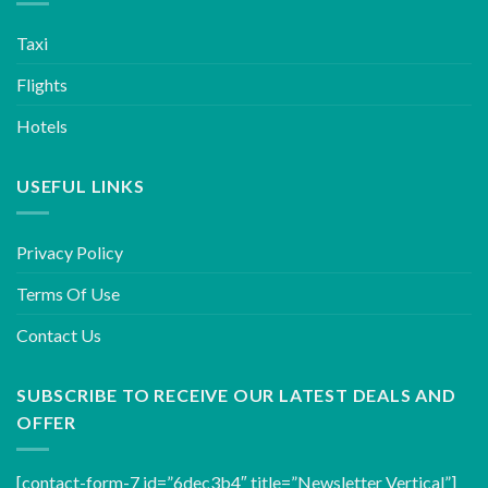
Taxi
Flights
Hotels
USEFUL LINKS
Privacy Policy
Terms Of Use
Contact Us
SUBSCRIBE TO RECEIVE OUR LATEST DEALS AND
OFFER
[contact-form-7 id=”6dec3b4″ title=”Newsletter Vertical”]