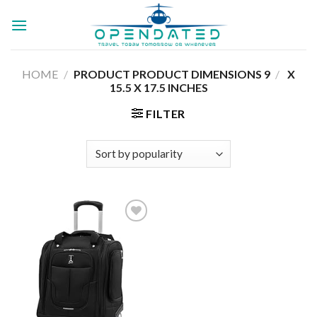
Skip
to
content
HOME
/
9 X
/
PRODUCT PRODUCT DIMENSIONS ‏
15.5 X 17.5 INCHES
FILTER
Add to
wishlist