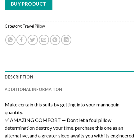
BUY PRODUCT
Category:
Travel Pillow
DESCRIPTION
ADDITIONAL INFORMATION
Make certain this suits by getting into your mannequin
quantity.
✅ AMAZING COMFORT — Don’t let a foul pillow
determination destroy your time, purchase this one as an
alternative, and a greater sleep awaits you with its engineered