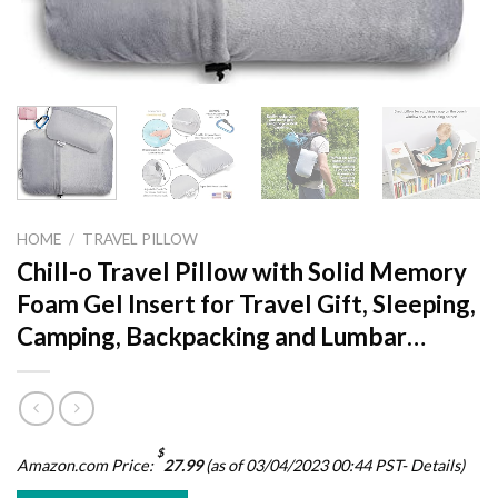
HOME
/
TRAVEL PILLOW
Chill-o Travel Pillow with Solid Memory
Foam Gel Insert for Travel Gift, Sleeping,
Camping, Backpacking and Lumbar…
$
Amazon.com Price:
27.99
(as of 03/04/2023 00:44 PST-
Details
)