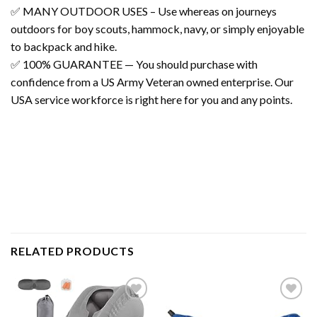
✅ MANY OUTDOOR USES – Use whereas on journeys
outdoors for boy scouts, hammock, navy, or simply enjoyable
to backpack and hike.
✅ 100% GUARANTEE — You should purchase with
confidence from a US Army Veteran owned enterprise. Our
USA service workforce is right here for you and any points.
RELATED PRODUCTS