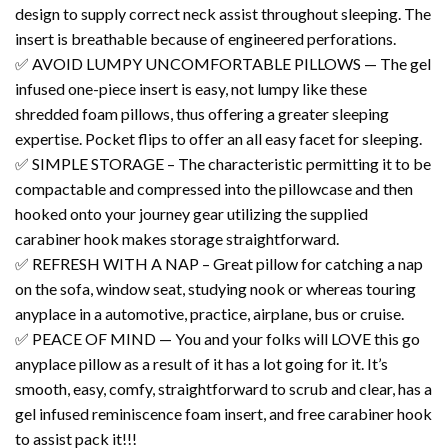
design to supply correct neck assist throughout sleeping. The
insert is breathable because of engineered perforations.
✅ AVOID LUMPY UNCOMFORTABLE PILLOWS — The gel
infused one-piece insert is easy, not lumpy like these
shredded foam pillows, thus offering a greater sleeping
expertise. Pocket flips to offer an all easy facet for sleeping.
✅ SIMPLE STORAGE – The characteristic permitting it to be
compactable and compressed into the pillowcase and then
hooked onto your journey gear utilizing the supplied
carabiner hook makes storage straightforward.
✅ REFRESH WITH A NAP – Great pillow for catching a nap
on the sofa, window seat, studying nook or whereas touring
anyplace in a automotive, practice, airplane, bus or cruise.
✅ PEACE OF MIND — You and your folks will LOVE this go
anyplace pillow as a result of it has a lot going for it. It’s
smooth, easy, comfy, straightforward to scrub and clear, has a
gel infused reminiscence foam insert, and free carabiner hook
to assist pack it!!!