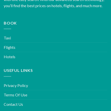
you’ll find the best prices on hotels, flights, and much more.
BOOK
Taxi
Flights
Hotels
USEFUL LINKS
Privacy Policy
Terms Of Use
Contact Us