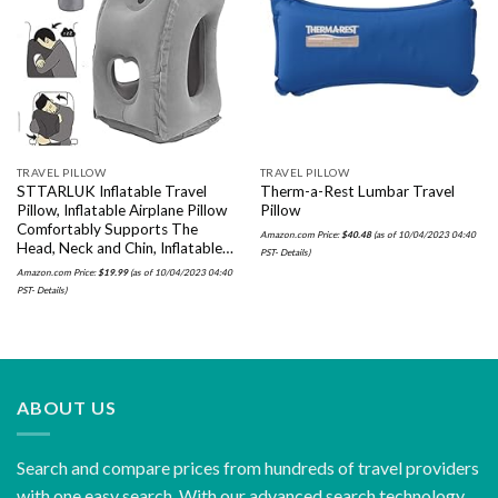
Add to
Add to
wishlist
wishlist
TRAVEL PILLOW
TRAVEL PILLOW
STTARLUK Inflatable Travel
Therm-a-Rest Lumbar Travel
Pillow, Inflatable Airplane Pillow
Pillow
Comfortably Supports The
Amazon.com Price:
$
40.48
(as of 10/04/2023 04:40
Head, Neck and Chin, Inflatable…
PST-
Details
)
Amazon.com Price:
$
19.99
(as of 10/04/2023 04:40
PST-
Details
)
ABOUT US
Search and compare prices from hundreds of travel providers
with one easy search. With our advanced search technology,