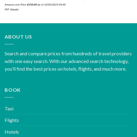
Amazon.com Price:
$
150.00
(as of 10/04/2023 04:40
PST-
Details
)
ABOUT US
Search and compare prices from hundreds of travel providers
with one easy search. With our advanced search technology,
you’ll find the best prices on hotels, flights, and much more.
BOOK
Taxi
Flights
Hotels