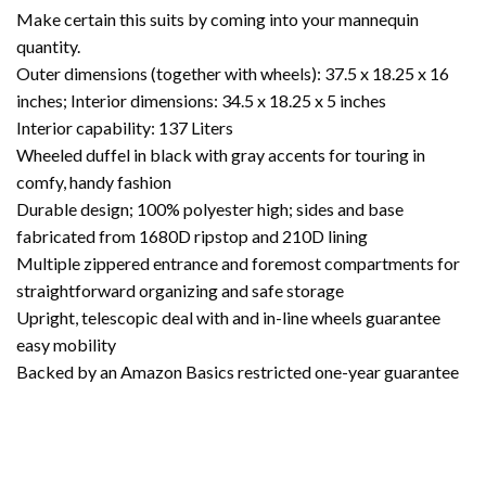
Make certain this suits by coming into your mannequin
quantity.
Outer dimensions (together with wheels): 37.5 x 18.25 x 16
inches; Interior dimensions: 34.5 x 18.25 x 5 inches
Interior capability: 137 Liters
Wheeled duffel in black with gray accents for touring in
comfy, handy fashion
Durable design; 100% polyester high; sides and base
fabricated from 1680D ripstop and 210D lining
Multiple zippered entrance and foremost compartments for
straightforward organizing and safe storage
Upright, telescopic deal with and in-line wheels guarantee
easy mobility
Backed by an Amazon Basics restricted one-year guarantee