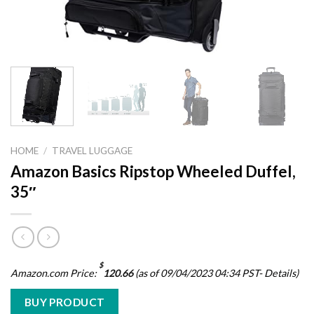
HOME
/
TRAVEL LUGGAGE
Amazon Basics Ripstop Wheeled Duffel,
35″
$
Amazon.com Price:
120.66
(as of 09/04/2023 04:34 PST-
Details
)
BUY PRODUCT