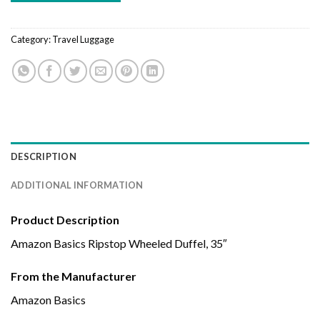
Category:
Travel Luggage
DESCRIPTION
ADDITIONAL INFORMATION
Product Description
Amazon Basics Ripstop Wheeled Duffel, 35″
From the Manufacturer
Amazon Basics