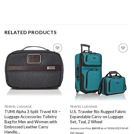
RELATED PRODUCTS
Add to
Add to
wishlist
wishlist
TRAVEL LUGGAGE
TRAVEL LUGGAGE
TUMI Alpha 3 Split Travel Kit –
U.S. Traveler Rio Rugged Fabric
Luggage Accessories Toiletry
Expandable Carry-on Luggage
Bag for Men and Women with
Set, Teal, 2 Wheel
Embossed Leather Carry
Amazon.com Price:
$
69.99
(as of 10/04/2023 04:40
Handle…
PST-
Details
)