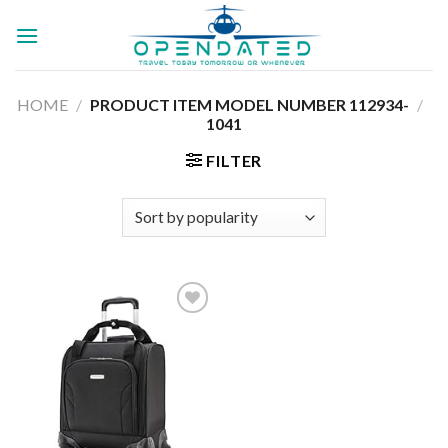
Skip
to
content
HOME
/
112934-
/
PRODUCT ITEM MODEL NUMBER ‏
1041
FILTER
Add to
wishlist