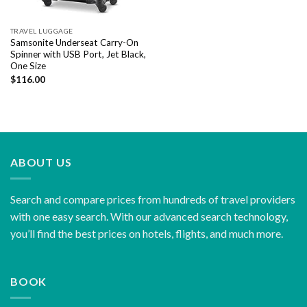
TRAVEL LUGGAGE
Samsonite Underseat Carry-On
Spinner with USB Port, Jet Black,
One Size
$
116.00
ABOUT US
Search and compare prices from hundreds of travel providers
with one easy search. With our advanced search technology,
you’ll find the best prices on hotels, flights, and much more.
BOOK