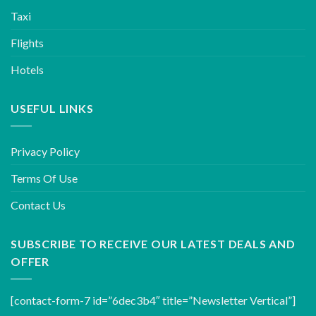
Taxi
Flights
Hotels
USEFUL LINKS
Privacy Policy
Terms Of Use
Contact Us
SUBSCRIBE TO RECEIVE OUR LATEST DEALS AND
OFFER
[contact-form-7 id=”6dec3b4″ title=”Newsletter Vertical”]