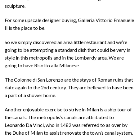
sculpture.
For some upscale designer buying, Galleria Vittorio Emanuele
II is the place to be.
So we simply discovered an area little restaurant and we’re
going to be attempting a standard dish that could be very in
style in this metropolis and in the Lombardy area. We are
going to have Risotto alla Milanese.
The Colonne di San Lorenzo are the stays of Roman ruins that
date again to the 2nd century. They are believed to have been
a part of a shower home.
Another enjoyable exercise to strive in Milan is a ship tour of
the canals. The metropolis’s canals are attributed to
Leonardo Da Vinci, who in 1482 was referred to as over by
the Duke of Milan to assist renovate the town’s canal system.