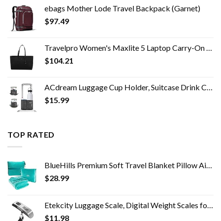
ebags Mother Lode Travel Backpack (Garnet)
$
97.49
Travelpro Women's Maxlite 5 Laptop Carry-On Travel Tote Bag
$
104.21
ACdream Luggage Cup Holder, Suitcase Drink Carrier, Free Hand Portable Water and Coffee Caddy Attachment, Flight…
$
15.99
TOP RATED
BlueHills Premium Soft Travel Blanket Pillow Airplane Blanket Packed in Soft Bag Pillowcase with Hand Luggage Belt and…
$
28.99
Etekcity Luggage Scale, Digital Weight Scales for Travel Accessories Essentials Suitcases , Portable Handheld Scale with…
$
11.98