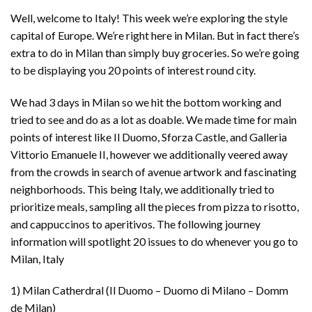
Well, welcome to Italy! This week we’re exploring the style
capital of Europe. We’re right here in Milan. But in fact there’s
extra to do in Milan than simply buy groceries. So we’re going
to be displaying you 20 points of interest round city.
We had 3 days in Milan so we hit the bottom working and
tried to see and do as a lot as doable. We made time for main
points of interest like Il Duomo, Sforza Castle, and Galleria
Vittorio Emanuele II, however we additionally veered away
from the crowds in search of avenue artwork and fascinating
neighborhoods. This being Italy, we additionally tried to
prioritize meals, sampling all the pieces from pizza to risotto,
and cappuccinos to aperitivos. The following journey
information will spotlight 20 issues to do whenever you go to
Milan, Italy
1) Milan Catherdral (Il Duomo – Duomo di Milano – Domm
de Milan)