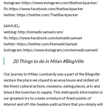
instagram: https://www.instagram.com/thatbackpacker/
fb: https://www.facebook.com/thatbackpacker
twitter: https://twitter.com/ThatBackpacker
SAMUEL:
weblog: http://nomadicsamuel.com/
fb: https://www.facebook.com/nomadicsamuel
twitter: https://twitter.com/NomadicSamuel
instragram: https://www.instagram.com/nomadicsamuel/
20 Things to do in Milan #BlogVille
Our journey to Milan, Lombardy was a part of the Blogville
venture the place we stayed in an area house and skilled all
the finest cultural actions, museums, eating places, arts and
leisure the town has to supply. This metropolis information is
our greatest try to create a mixture of finest points of
interest and off-the-beaten-path actions that you simply will