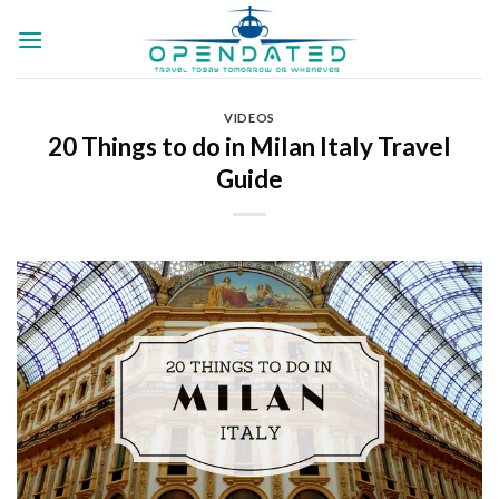
Skip
to
content
VIDEOS
20 Things to do in Milan Italy Travel
Guide