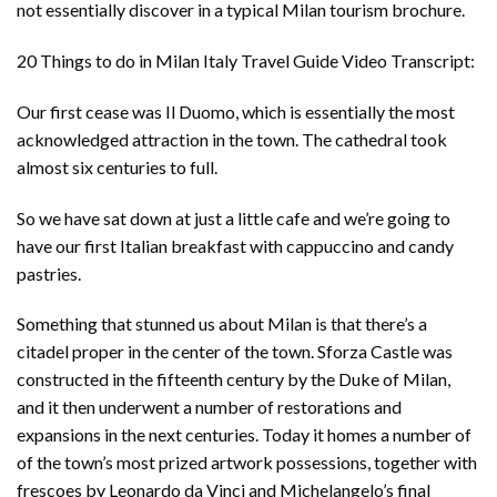
not essentially discover in a typical Milan tourism brochure.
20 Things to do in Milan Italy Travel Guide Video Transcript:
Our first cease was Il Duomo, which is essentially the most
acknowledged attraction in the town. The cathedral took
almost six centuries to full.
So we have sat down at just a little cafe and we’re going to
have our first Italian breakfast with cappuccino and candy
pastries.
Something that stunned us about Milan is that there’s a
citadel proper in the center of the town. Sforza Castle was
constructed in the fifteenth century by the Duke of Milan,
and it then underwent a number of restorations and
expansions in the next centuries. Today it homes a number of
of the town’s most prized artwork possessions, together with
frescoes by Leonardo da Vinci and Michelangelo’s final