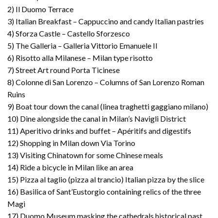
2) Il Duomo Terrace
3) Italian Breakfast – Cappuccino and candy Italian pastries
4) Sforza Castle – Castello Sforzesco
5) The Galleria – Galleria Vittorio Emanuele II
6) Risotto alla Milanese – Milan type risotto
7) Street Art round Porta Ticinese
8) Colonne di San Lorenzo – Columns of San Lorenzo Roman
Ruins
9) Boat tour down the canal (linea traghetti gaggiano milano)
10) Dine alongside the canal in Milan’s Navigli District
11) Aperitivo drinks and buffet – Apéritifs and digestifs
12) Shopping in Milan down Via Torino
13) Visiting Chinatown for some Chinese meals
14) Ride a bicycle in Milan like an area
15) Pizza al taglio (pizza al trancio) Italian pizza by the slice
16) Basilica of Sant’Eustorgio containing relics of the three
Magi
17) Duomo Museum masking the cathedrals historical past