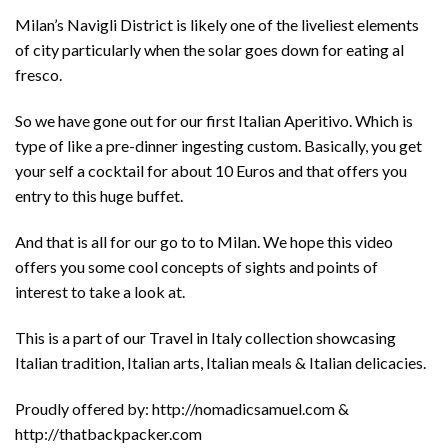
Milan’s Navigli District is likely one of the liveliest elements
of city particularly when the solar goes down for eating al
fresco.
So we have gone out for our first Italian Aperitivo. Which is
type of like a pre-dinner ingesting custom. Basically, you get
your self a cocktail for about 10 Euros and that offers you
entry to this huge buffet.
And that is all for our go to to Milan. We hope this video
offers you some cool concepts of sights and points of
interest to take a look at.
This is a part of our Travel in Italy collection showcasing
Italian tradition, Italian arts, Italian meals & Italian delicacies.
Proudly offered by: http://nomadicsamuel.com &
http://thatbackpacker.com