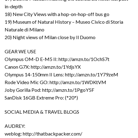
in-depth
18) New City Views with a hop-on-hop-off bus go
19) Museum of Natural History – Museo Civico di Storia
Naturale di Milano
20) Night views of Milan close by Il Duomo
GEAR WE USE
Olympus OM-D E-M5 II: http://amzn.to/1OchS7t
Canon G7X: http://amzn.to/1YdjsYX
Olympus 14-150mm II Lens: http://amzn.to/1Y79zeM
Rode Video Mic GO: http://amzn.to/1WDKtVM
Joby Gorilla Pod: http://amzn.to/1PgoY5F
SanDisk 16GB Extreme Pro: (*20*)
SOCIAL MEDIA & TRAVEL BLOGS
AUDREY:
weblog: http://thatbackpacker.com/