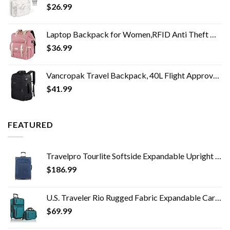
$
26.99
Laptop Backpack for Women,RFID Anti Theft Work Backpack for 15.6 Inch Laptop,Wide Open Large USB Charging Port Water…
$
36.99
Vancropak Travel Backpack, 40L Flight Approved Carry On Backpack for Men & Women, Expandable Large Luggage Backpack…
$
41.99
FEATURED
Travelpro Tourlite Softside Expandable Upright 2 Wheel Luggage, Lightweight Suitcase, Men and Women, Blue, Checked…
$
186.99
U.S. Traveler Rio Rugged Fabric Expandable Carry-on Luggage Set, Teal, 2 Wheel
$
69.99