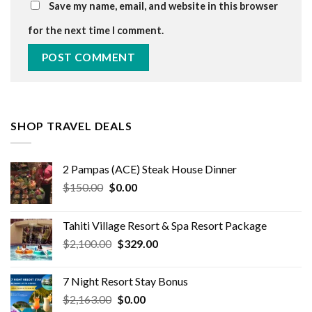
Save my name, email, and website in this browser
for the next time I comment.
SHOP TRAVEL DEALS
2 Pampas (ACE) Steak House Dinner
Original
Current
$
150.00
$
0.00
price
price
was:
is:
Tahiti Village Resort & Spa Resort Package
$150.00.
$0.00.
Original
Current
$
2,100.00
$
329.00
price
price
was:
is:
7 Night Resort Stay Bonus
$2,100.00.
$329.00.
Original
Current
$
2,163.00
$
0.00