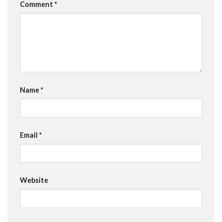
Comment
*
Name
*
Email
*
Website