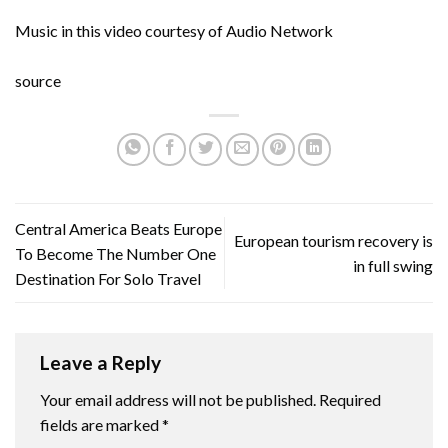
Music in this video courtesy of Audio Network
source
Central America Beats Europe
European tourism recovery is
To Become The Number One
in full swing
Destination For Solo Travel
Leave a Reply
Your email address will not be published.
Required
fields are marked
*