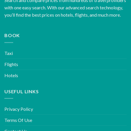
Search and compare prices from hundreds of travel providers
with one easy search. With our advanced search technology,
you’ll find the best prices on hotels, flights, and much more.
BOOK
Taxi
Flights
Hotels
USEFUL LINKS
Privacy Policy
Terms Of Use