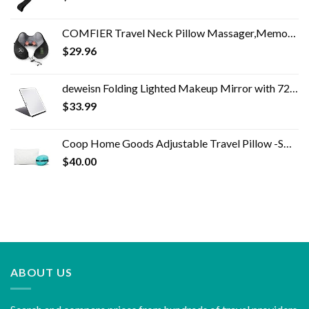
COMFIER Travel Neck Pillow Massager,Memory Foam Neck Pillow,Vibration Neck Massage Pillow with Heat for Pain Relief,Head…
$
29.96
deweisn Folding Lighted Makeup Mirror with 72 LEDs 3 Colors Light Modes USB Rechargable 1800mA Batteries Portable Ultra…
$
33.99
Coop Home Goods Adjustable Travel Pillow -Small Camping Pillow For Sleeping with Compressible Stuff Sack- Medium-Firm…
$
40.00
ABOUT US