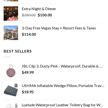
price
price
was:
is:
Extra Night & Dinner
$2,163.00.
$0.00.
Original
Current
$
280.00
$
100.00
price
price
was:
is:
3-Day Free Vegas Stay + Resort Fees & Taxes
$280.00.
$100.00.
$
114.00
BEST SELLERS
JBL Clip 3, Dusty Pink - Waterproof, Durable & Portable Bluetooth Speaker - Up to 10 Hours of Play - Includes Noise…
$
49.99
USHMA Inflatable Wedge Pillow, Portable Travel Wedge Pillow, Fast Inflation & Deflation Inflatable Wedge Pillows for…
$
18.95
Luxtude Waterproof Leather Toiletry Bag for Women, Hanging Travel Toiletry Bag with 360°Hanging Hook, Large Travel…