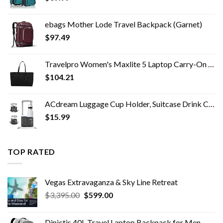
ebags Mother Lode Travel Backpack (Garnet)
$
97.49
Travelpro Women's Maxlite 5 Laptop Carry-On Travel Tote Bag
$
104.21
ACdream Luggage Cup Holder, Suitcase Drink Carrier, Free Hand Portable Water and Coffee Caddy Attachment, Flight…
$
15.99
TOP RATED
Vegas Extravaganza & Sky Line Retreat​
Original
Current
$
3,395.00
$
599.00
price
price
was:
is:
Dinictis 40L Travel Laptop Backpack for Men Women, Fit 17 Inch Notebook, Carry on Flight Approved Suitcase Backpack…