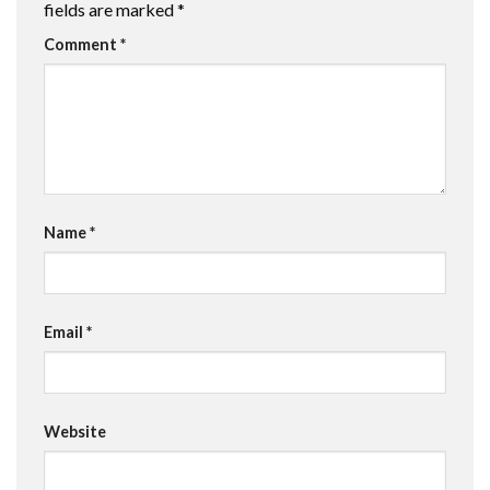
fields are marked
*
Comment
*
Name
*
Email
*
Website