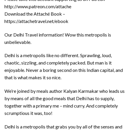
http://www.patreon.com/attache
Download the Attaché Book –
https://attachetravel.net/ebook
Our Delhi Travel information! Wow this metropolis is
unbelievable.
Delhi is a metropolis like no different. Sprawling, loud,
chaotic, sizzling, and completely packed. But man is it
enjoyable. Never a boring second on this Indian capital, and
that is what makes it so nice.
We’re joined by meals author Kalyan Karmakar who leads us
by means of all the good meals that Delhi has to supply,
together with a primary me – mind curry. And completely
scrumptious it was, too!
Delhi is a metropolis that grabs you by all of the senses and