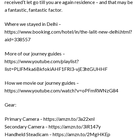
received’t let go till you are again residence – and that may be
a fantastic, fantastic factor.
Where we stayed in Delhi –
https://www.booking.com/hotel/in/the-lalit-new-delhi.html?
aid=338557
More of our journey guides –
https://www.youtube.com/playlist?
list=PLlFMka6BkfokiAHF1FRl3-vjE3htGUHHF
How we movie our journey guides –
https://www.youtube.com/watch?v=oPFmRWNzG84
Gear:
Primary Camera – https://amzn.to/3a22xnl
Secondary Camera – https://amzn.to/3iR147y
Handheld Steadicam – https://amzn.to/2MgHKEp