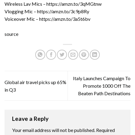
Wireless Lav Mics – https://amzn.to/3qMGtnw
Vlogging Mic – https://amzn.to/3c9p8Ry
Voiceover Mic – https://amzn.to/3a5t6bv
source
Italy Launches Campaign To
Global air travel picks up 65%
Promote 1000 Off The
in Q3
Beaten Path Destinations
Leave a Reply
Your email address will not be published.
Required