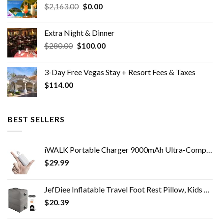
Original
Current
$
2,163.00
$
0.00
price
price
was:
is:
Extra Night & Dinner
$2,163.00.
$0.00.
Original
Current
$
280.00
$
100.00
price
price
was:
is:
3-Day Free Vegas Stay + Resort Fees & Taxes
$280.00.
$100.00.
$
114.00
BEST SELLERS
iWALK Portable Charger 9000mAh Ultra-Compact Power Bank with Built-in Cable,Small External Battery Pack Compatible with…
$
29.99
JefDiee Inflatable Travel Foot Rest Pillow, Kids Airplane Bed, Adjustable 3 Layers Height Leg Rest Pillow, Adults Travel…
$
20.39