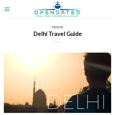
Skip
to
content
VIDEOS
Delhi Travel Guide