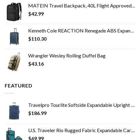
MATEIN Travel Backpack, 40L Flight Approved Carry on Hand Luggage, Water Resistant Anti-Theft Business Large Daypack…
$
42.99
Kenneth Cole REACTION Renegade ABS Expandable 8-Wheel Upright, Granite Blue, 28-Inch Checked
$
110.30
Wrangler Wesley Rolling Duffel Bag
$
43.16
FEATURED
Travelpro Tourlite Softside Expandable Upright 2 Wheel Luggage, Lightweight Suitcase, Men and Women, Blue, Checked…
$
186.99
U.S. Traveler Rio Rugged Fabric Expandable Carry-on Luggage Set, Teal, 2 Wheel
$
69.99