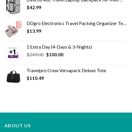
$3,395.00.
$599.00.
$
42.99
DDgro Electronics Travel Packing Organizer Tech Accessories Pouch Carrying Bag for Woman, Students, Girl (Medium, Pink)
$
13.99
1 Extra Day (4-Days & 3-Nights)
Original
Current
$
249.00
$
100.00
price
price
was:
is:
Travelpro Crew Versapack Deluxe Tote
$249.00.
$100.00.
$
110.49
ABOUT US