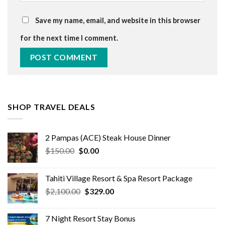
Save my name, email, and website in this browser
for the next time I comment.
SHOP TRAVEL DEALS
2 Pampas (ACE) Steak House Dinner
Original
Current
$
150.00
$
0.00
price
price
was:
is:
Tahiti Village Resort & Spa Resort Package
$150.00.
$0.00.
Original
Current
$
2,100.00
$
329.00
price
price
was:
is:
7 Night Resort Stay Bonus
$2,100.00.
$329.00.