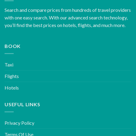
Search and compare prices from hundreds of travel providers
with one easy search. With our advanced search technology,
you’ll find the best prices on hotels, flights, and much more.
BOOK
Taxi
Flights
Hotels
USEFUL LINKS
Privacy Policy
Terms Of Use