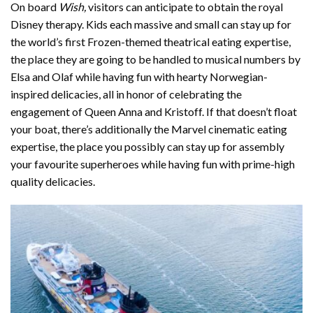
On board
Wish,
visitors can anticipate to obtain the royal
Disney therapy. Kids each massive and small can stay up for
the world’s first Frozen-themed theatrical eating expertise,
the place they are going to be handled to musical numbers by
Elsa and Olaf while having fun with hearty Norwegian-
inspired delicacies, all in honor of celebrating the
engagement of Queen Anna and Kristoff. If that doesn’t float
your boat, there’s additionally the Marvel cinematic eating
expertise, the place you possibly can stay up for assembly
your favourite superheroes while having fun with prime-high
quality delicacies.