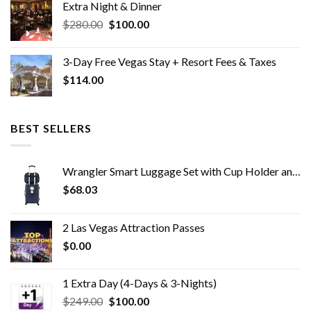
Extra Night & Dinner
$2,163.00.
$0.00.
Original
Current
$
280.00
$
100.00
price
price
was:
is:
3-Day Free Vegas Stay + Resort Fees & Taxes
$280.00.
$100.00.
$
114.00
BEST SELLERS
Wrangler Smart Luggage Set with Cup Holder and USB Port, Navy Blue, 2 Piece
$
68.03
2 Las Vegas Attraction Passes
$
0.00
1 Extra Day (4-Days & 3-Nights)
Original
Current
$
249.00
$
100.00