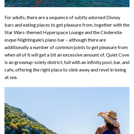
For adults, there are a sequence of subtly adorned Disney
bars and eating places to get pleasure from, together with the
Star Wars-themed Hyperspace Lounge and the Cinderella-
esque Nightingale’s piano bar – although there are
additionally a number of
common
joints to get pleasure from
when all of it will get a bit an excessive amount of.
Quiet Cove
is an grownup-solely district, full with an infinity pool, bar, and
cafe, offering the right place to slink away and revel in being
at sea.