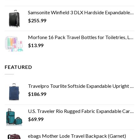
price
price
was:
is:
Samsonite Winfield 3 DLX Hardside Expandable Luggage with Spinners, Checked-Large 28-Inch, Black
$249.00.
$100.00.
$
255.99
Morfone 16 Pack Travel Bottles for Toiletries, Leak Proof Refillable Travel Size Containers Silicone Squeezable Travel…
$
13.99
FEATURED
Travelpro Tourlite Softside Expandable Upright 2 Wheel Luggage, Lightweight Suitcase, Men and Women, Blue, Checked…
$
186.99
U.S. Traveler Rio Rugged Fabric Expandable Carry-on Luggage Set, Teal, 2 Wheel
$
69.99
ebags Mother Lode Travel Backpack (Garnet)