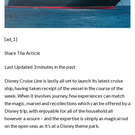
[ad_1]
Share The Article
Last Updated
3 minutes in the past
Disney Cruise Line is lastly all set to launch its latest cruise
ship, having taken receipt of the vessel in the course of the
week. When it involves journey, few experiences can match
the magic, marvel and recollections which can be offered by a
Disney trip, with enjoyable for all of the household all
however a assure – and the expertise is simply as magical out
on the open seas as it’s at a
Disney theme park
.