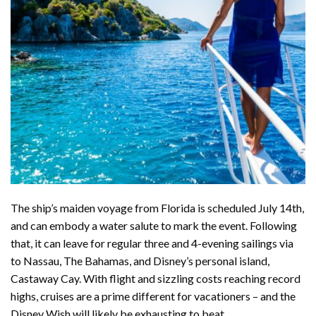
The ship’s maiden voyage from Florida is scheduled July 14th,
and can embody a water salute to mark the event. Following
that, it can
leave for regular
three and 4-evening sailings via
to Nassau, The Bahamas, and Disney’s personal island,
Castaway Cay. With flight and sizzling costs
reaching record
highs
, cruises are a prime different for vacationers – and the
Disney Wish will likely be exhausting to beat.