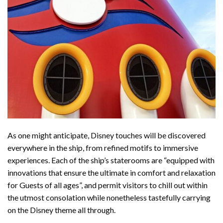
As one might anticipate, Disney touches will be discovered
everywhere in the ship, from refined motifs to immersive
experiences. Each of the ship’s staterooms are “equipped with
innovations that ensure the ultimate in comfort and relaxation
for Guests of all ages”, and permit visitors to chill out within
the utmost consolation while nonetheless tastefully carrying
on the Disney theme all through.