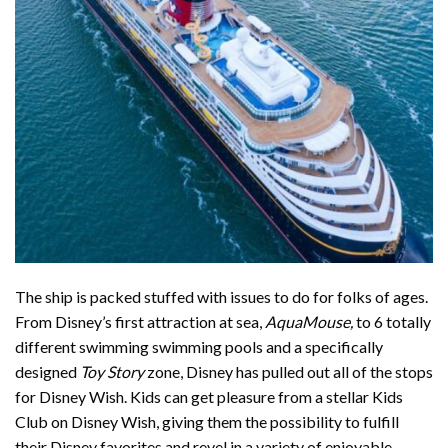
The ship is packed stuffed with issues to do for folks of ages.
From Disney’s first attraction at sea,
AquaMouse,
to 6 totally
different swimming swimming pools and a specifically
designed
Toy Story
zone, Disney has pulled out all of the stops
for Disney Wish. Kids can get pleasure from a stellar Kids
Club on Disney Wish, giving them the possibility to fulfill
their Disney favorites and revel in a variety of enjoyable