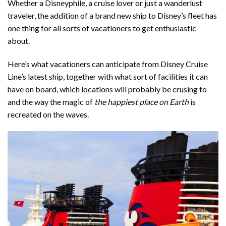
Whether a Disneyphile, a cruise lover or just a wanderlust
traveler, the addition of a brand new ship to Disney’s fleet has
one thing for all sorts of vacationers to get enthusiastic
about.
Here’s what vacationers can anticipate from Disney Cruise
Line’s latest ship, together with what sort of facilities it can
have on board, which locations will probably be crusing to
and the way the magic of
the happiest place on Earth
is
recreated on the waves.