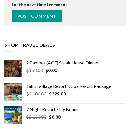
for the next time I comment.
SHOP TRAVEL DEALS
2 Pampas (ACE) Steak House Dinner
Original
Current
$
150.00
$
0.00
price
price
was:
is:
Tahiti Village Resort & Spa Resort Package
$150.00.
$0.00.
Original
Current
$
2,100.00
$
329.00
price
price
was:
is:
7 Night Resort Stay Bonus
$2,100.00.
$329.00.
Original
Current
$
2,163.00
$
0.00
price
price
was:
is: