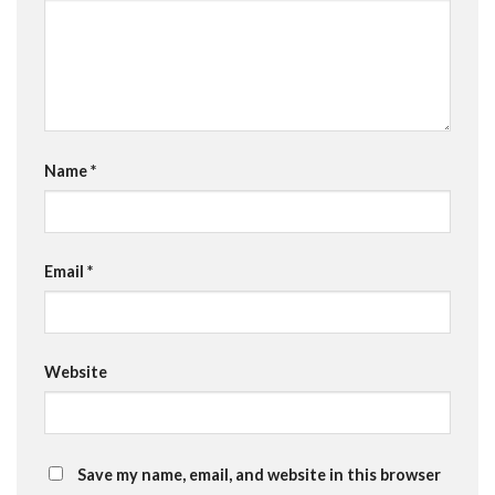
Name
*
Email
*
Website
Save my name, email, and website in this browser