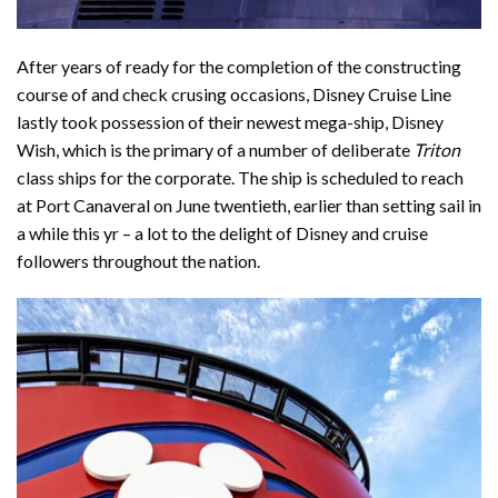
After years of ready for the completion of the constructing
course of and check crusing occasions, Disney Cruise Line
lastly took possession of their newest mega-ship,
Disney
Wish
, which is the primary of a number of deliberate
Triton
class ships for the corporate. The ship is scheduled to reach
at Port Canaveral on June twentieth, earlier than setting sail in
a while this yr – a lot to the delight of Disney and cruise
followers throughout the nation.