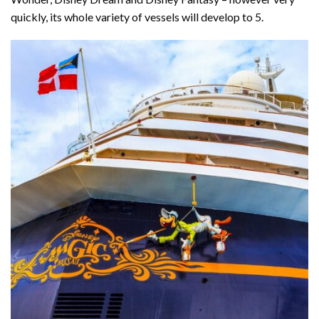
quickly, its whole variety of vessels will develop to 5.