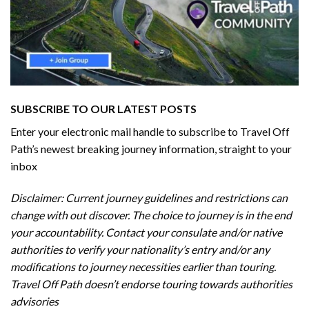
SUBSCRIBE TO OUR LATEST POSTS
Enter your electronic mail handle to subscribe to Travel Off
Path’s newest breaking journey information, straight to your
inbox
Disclaimer: Current journey guidelines and restrictions
can
change with out discover. The choice to journey is in the end
your accountability. Contact your consulate and/or native
authorities to verify your nationality’s entry and/or any
modifications to journey necessities earlier than touring.
Travel Off Path doesn’t endorse touring towards authorities
advisories