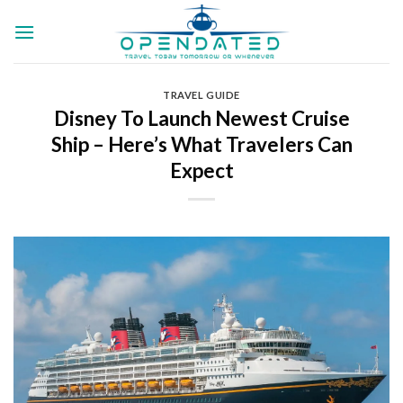
Skip
to
content
TRAVEL GUIDE
Disney​​ To Launch Newest Cruise
Ship – Here’s What Travelers Can
Expect