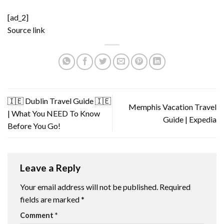
[ad_2]
Source link
🇮🇪 Dublin Travel Guide 🇮🇪
Memphis Vacation Travel
| What You NEED To Know
Guide | Expedia
Before You Go!
Leave a Reply
Your email address will not be published.
Required
fields are marked
*
Comment
*