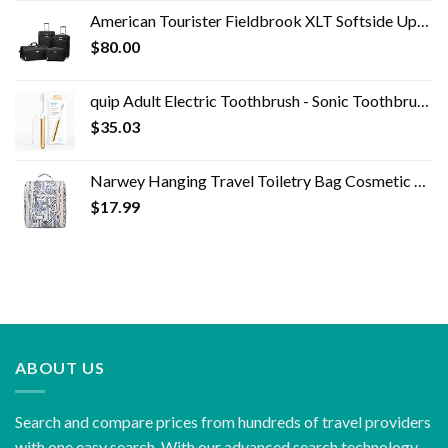
was:
is:
American Tourister Fieldbrook XLT Softside Upright Luggage, Black, 4-Piece Set (BB/DF/21/25)
$1,295.00.
$48.00.
$
80.00
quip Adult Electric Toothbrush - Sonic Toothbrush with Travel Cover & Mirror Mount, Soft Bristles, Timer, and Metal…
$
35.03
Narwey Hanging Travel Toiletry Bag Cosmetic Make up Organizer for Women and Men (Medium, Elephant)
$
17.99
ABOUT US
Search and compare prices from hundreds of travel providers
with one easy search. With our advanced search technology,