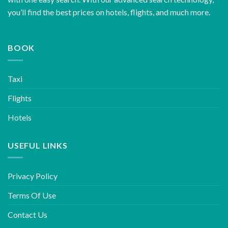
you’ll find the best prices on hotels, flights, and much more.
BOOK
Taxi
Flights
Hotels
USEFUL LINKS
Privacy Policy
Terms Of Use
Contact Us