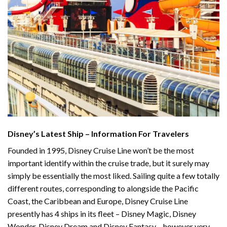
Disney’s Latest Ship – Information For Travelers
Founded in 1995, Disney Cruise Line won’t be the most
important identify within the cruise trade, but it surely may
simply be essentially the most liked. Sailing quite a few totally
different routes, corresponding to alongside the Pacific
Coast, the Caribbean and Europe, Disney Cruise Line
presently has 4 ships in its fleet – Disney Magic, Disney
Wonder, Disney Dream and Disney Fantasy – however very