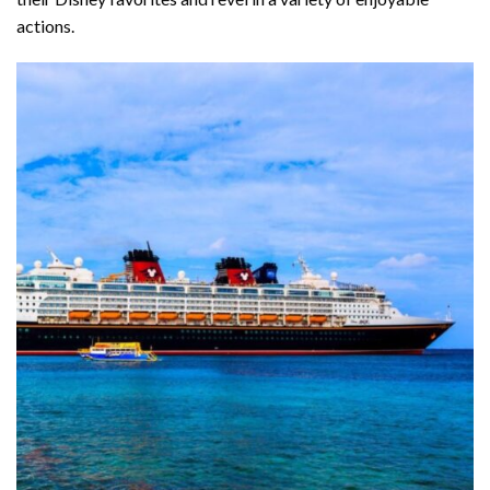
actions.