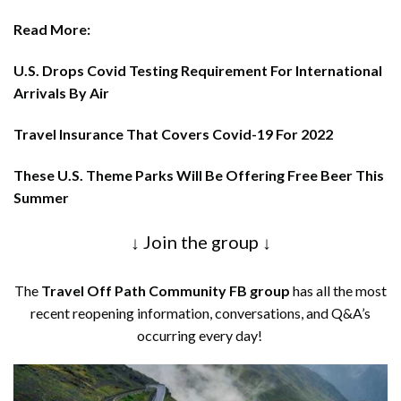
Read More:
U.S. Drops Covid Testing Requirement For International
Arrivals By Air
Travel Insurance That Covers Covid-19 For 2022
These U.S. Theme Parks Will Be Offering Free Beer This
Summer
↓ Join the group ↓
The
Travel Off Path Community FB group
has all the most
recent reopening information, conversations, and Q&A’s
occurring every day!