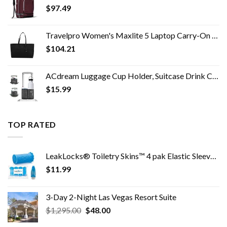
$
97.49
Travelpro Women's Maxlite 5 Laptop Carry-On Travel Tote Bag
$
104.21
ACdream Luggage Cup Holder, Suitcase Drink Carrier, Free Hand Portable Water and Coffee Caddy Attachment, Flight…
$
15.99
TOP RATED
LeakLocks® Toiletry Skins™ 4 pak Elastic Sleeve for Leak Proofing Travel Container in Luggage. For Standard and Travel…
$
11.99
3-Day 2-Night Las Vegas Resort Suite
Original
Current
$
1,295.00
$
48.00
price
price