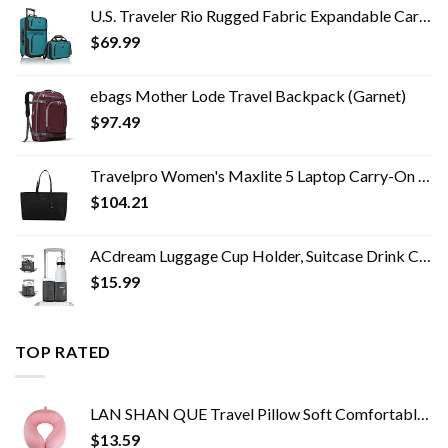
U.S. Traveler Rio Rugged Fabric Expandable Carry-on Luggage Set, Teal, 2 Wheel
$
69.99
ebags Mother Lode Travel Backpack (Garnet)
$
97.49
Travelpro Women's Maxlite 5 Laptop Carry-On Travel Tote Bag
$
104.21
ACdream Luggage Cup Holder, Suitcase Drink Carrier, Free Hand Portable Water and Coffee Caddy Attachment, Flight…
$
15.99
TOP RATED
LAN SHAN QUE Travel Pillow Soft Comfortable Neck Pillows for Sleeping,Airplane,Car,Home Use,Perfect Head Support Pain…
$
13.59