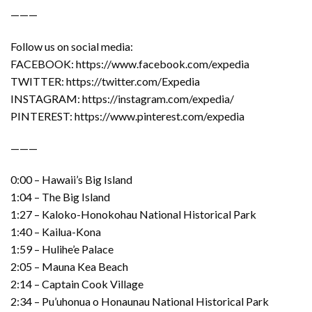
———
Follow us on social media:
FACEBOOK: https://www.facebook.com/expedia
TWITTER: https://twitter.com/Expedia
INSTAGRAM: https://instagram.com/expedia/
PINTEREST: https://www.pinterest.com/expedia
———
0:00 – Hawaii’s Big Island
1:04 – The Big Island
1:27 – Kaloko-Honokohau National Historical Park
1:40 – Kailua-Kona
1:59 – Hulihe’e Palace
2:05 – Mauna Kea Beach
2:14 – Captain Cook Village
2:34 – Pu’uhonua o Honaunau National Historical Park