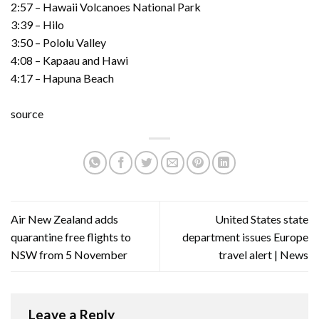
2:57 – Hawaii Volcanoes National Park
3:39 – Hilo
3:50 – Pololu Valley
4:08 – Kapaau and Hawi
4:17 – Hapuna Beach
source
Air New Zealand adds
United States state
quarantine free flights to
department issues Europe
NSW from 5 November
travel alert | News
Leave a Reply