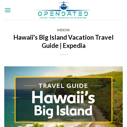
Skip
to
content
VIDEOS
Hawaii's Big Island Vacation Travel
Guide | Expedia