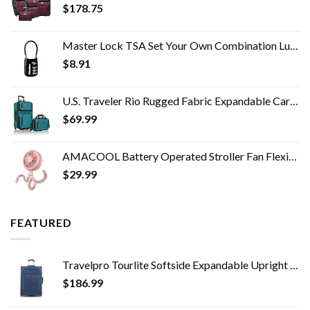
$
178.75
Master Lock TSA Set Your Own Combination Luggage Lock, TSA Approved Lock for Backpacks, Bags and Luggage, Colors May…
$
8.91
U.S. Traveler Rio Rugged Fabric Expandable Carry-on Luggage Set, Teal, 2 Wheel
$
69.99
AMACOOL Battery Operated Stroller Fan Flexible Tripod Clip On Fan with 3 Speeds and Rotatable Handheld Personal Fan for…
$
29.99
FEATURED
Travelpro Tourlite Softside Expandable Upright 2 Wheel Luggage, Lightweight Suitcase, Men and Women, Blue, Checked…
$
186.99