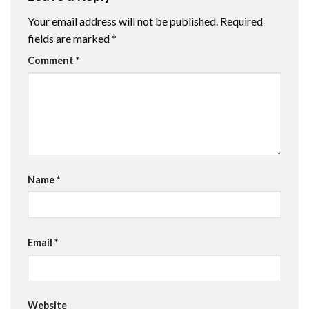
Your email address will not be published.
Required
fields are marked
*
Comment
*
Name
*
Email
*
Website