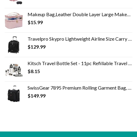
Makeup Bag,Leather Double Layer Large Makeup Organizer Bag,Travel Accessories Dorm Room Essentials Toiletry Bag for…
$
15.99
Travelpro Skypro Lightweight Airline Size Carry On Luggage Trolley Suitcase (Midnight Black, 2-Wheel Underseat Bag)
$
129.99
Kitsch Travel Bottle Set - 11pc Refillable Travel Size Containers | Leak Proof Toiletry Bottles & Skincare Containers…
$
8.15
SwissGear 7895 Premium Rolling Garment Bag, Bonus Hanging Feature, Men's and Women's, Carry-on Luggage
$
149.99