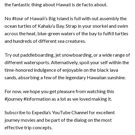
the fantastic thing about Hawaii is de facto about.
No #tour of Hawaii’s Big Island is full with out assembly the
ocean turtles of Kahalu’u Bay. Strap in your snorkel and swim
across the heat, blue-green waters of the bay to fulfill turtles
and hundreds of different sea creatures.
Try out paddleboarding, jet snowboarding, or a wide range of
different watersports. Alternatively, spoil your self within the
time-honored indulgence of enjoyable on the black lava
sands, absorbing a few of the legendary Hawaiian sunshine.
For now, we hope you get pleasure from watching this
#journey #information as a lot as we loved making it.
Subscribe to Expedia’s YouTube Channel for excellent
journey movies and be part of the dialog on the most
effective trip concepts.