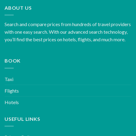
ABOUT US
Search and compare prices from hundreds of travel providers
with one easy search. With our advanced search technology,
you’ll find the best prices on hotels, flights, and much more.
BOOK
Taxi
Flights
Hotels
USEFUL LINKS