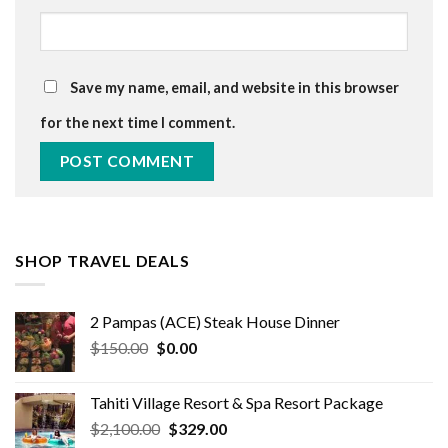
Save my name, email, and website in this browser
for the next time I comment.
SHOP TRAVEL DEALS
2 Pampas (ACE) Steak House Dinner
Original
Current
$
150.00
$
0.00
price
price
was:
is:
Tahiti Village Resort & Spa Resort Package
$150.00.
$0.00.
Original
Current
$
2,100.00
$
329.00