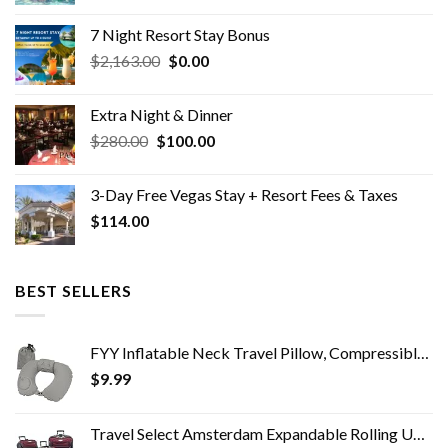
price
price
was:
is:
7 Night Resort Stay Bonus
$2,100.00.
$329.00.
Original
Current
$
2,163.00
$
0.00
price
price
was:
is:
Extra Night & Dinner
$2,163.00.
$0.00.
Original
Current
$
280.00
$
100.00
price
price
was:
is:
3-Day Free Vegas Stay + Resort Fees & Taxes
$280.00.
$100.00.
$
114.00
BEST SELLERS
FYY Inflatable Neck Travel Pillow, Compressible, Portable and Compact Air Neck Pillow with Upgraded Head and Neck…
$
9.99
Travel Select Amsterdam Expandable Rolling Upright Luggage, Red, 4-Piece Set