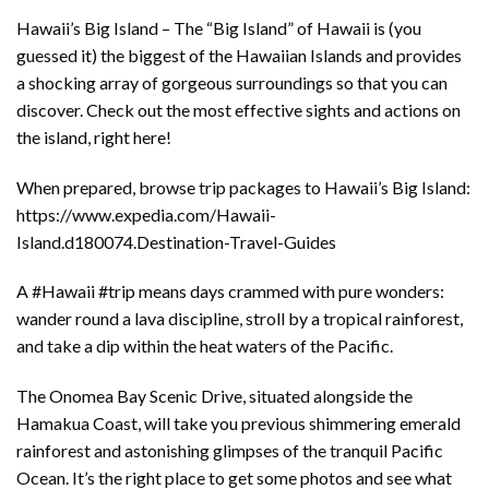
Hawaii’s Big Island – The “Big Island” of Hawaii is (you
guessed it) the biggest of the Hawaiian Islands and provides
a shocking array of gorgeous surroundings so that you can
discover. Check out the most effective sights and actions on
the island, right here!
When prepared, browse trip packages to Hawaii’s Big Island:
https://www.expedia.com/Hawaii-
Island.d180074.Destination-Travel-Guides
A #Hawaii #trip means days crammed with pure wonders:
wander round a lava discipline, stroll by a tropical rainforest,
and take a dip within the heat waters of the Pacific.
The Onomea Bay Scenic Drive, situated alongside the
Hamakua Coast, will take you previous shimmering emerald
rainforest and astonishing glimpses of the tranquil Pacific
Ocean. It’s the right place to get some photos and see what