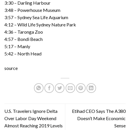
3:30 – Darling Harbour
3:48 – Powerhouse Museum
3:57 – Sydney Sea Life Aquarium
4:12 – Wild Life Sydney Nature Park
4:36 – Taronga Zoo
4:57 – Bondi Beach
5:17 – Manly
5:42 – North Head
source
U.S. Travelers Ignore Delta
Etihad CEO Says The A380
Over Labor Day Weekend
Doesn’t Make Economic
Almost Reaching 2019 Levels
Sense