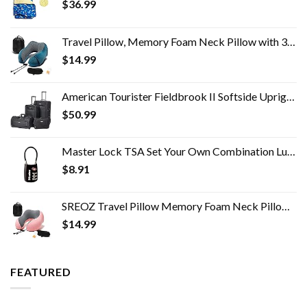
$
36.99
Travel Pillow, Memory Foam Neck Pillow with 360-Degree Head Support Comfortable Airplane Pillow with Storage Bag…
$
14.99
American Tourister Fieldbrook II Softside Upright Luggage Set, Black, 2-Piece (tote/21)
$
50.99
Master Lock TSA Set Your Own Combination Luggage Lock, TSA Approved Lock for Backpacks, Bags and Luggage, Colors May…
$
8.91
SREOZ Travel Pillow Memory Foam Neck Pillow, Skin-Friendly and Breathable Pillowcase with 3D Eye Mask, Earplugs and…
$
14.99
FEATURED