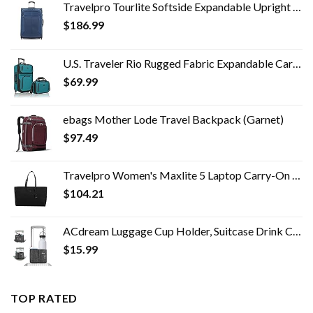
Travelpro Tourlite Softside Expandable Upright 2 Wheel Luggage, Lightweight Suitcase, Men and Women, Blue, Checked…
$
186.99
U.S. Traveler Rio Rugged Fabric Expandable Carry-on Luggage Set, Teal, 2 Wheel
$
69.99
ebags Mother Lode Travel Backpack (Garnet)
$
97.49
Travelpro Women's Maxlite 5 Laptop Carry-On Travel Tote Bag
$
104.21
ACdream Luggage Cup Holder, Suitcase Drink Carrier, Free Hand Portable Water and Coffee Caddy Attachment, Flight…
$
15.99
TOP RATED