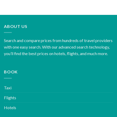
ABOUT US
Search and compare prices from hundreds of travel providers
with one easy search. With our advanced search technology,
you’ll find the best prices on hotels, flights, and much more.
BOOK
Taxi
Flights
Hotels