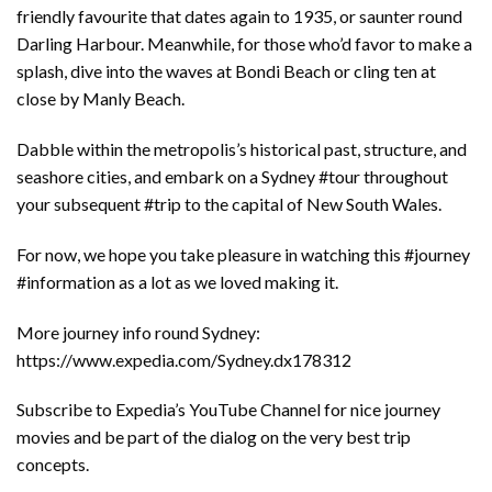
friendly favourite that dates again to 1935, or saunter round
Darling Harbour. Meanwhile, for those who’d favor to make a
splash, dive into the waves at Bondi Beach or cling ten at
close by Manly Beach.
Dabble within the metropolis’s historical past, structure, and
seashore cities, and embark on a Sydney #tour throughout
your subsequent #trip to the capital of New South Wales.
For now, we hope you take pleasure in watching this #journey
#information as a lot as we loved making it.
More journey info round Sydney:
https://www.expedia.com/Sydney.dx178312
Subscribe to Expedia’s YouTube Channel for nice journey
movies and be part of the dialog on the very best trip
concepts.