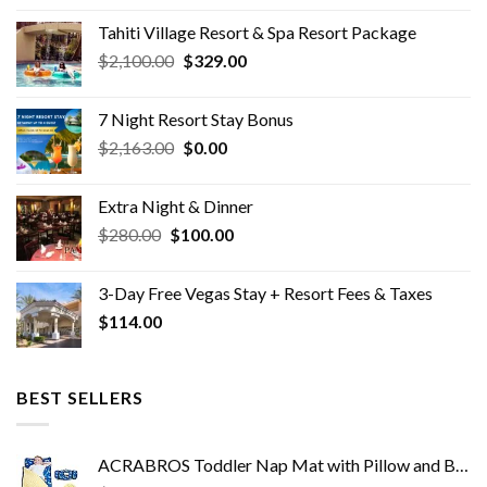
was:
is:
Tahiti Village Resort & Spa Resort Package
$150.00.
$0.00.
Original
Current
$
2,100.00
$
329.00
price
price
was:
is:
7 Night Resort Stay Bonus
$2,100.00.
$329.00.
Original
Current
$
2,163.00
$
0.00
price
price
was:
is:
Extra Night & Dinner
$2,163.00.
$0.00.
Original
Current
$
280.00
$
100.00
price
price
was:
is:
3-Day Free Vegas Stay + Resort Fees & Taxes
$280.00.
$100.00.
$
114.00
BEST SELLERS
ACRABROS Toddler Nap Mat with Pillow and Blanket, Extra Large Rolled Napping Mats,Slumber Bags for Boys Girls,Kids…