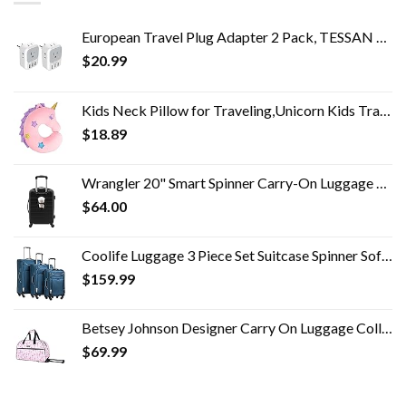
European Travel Plug Adapter 2 Pack, TESSAN US to Europe Power Adapter with 4 AC Outlets and 3 USB, Euro Charger Adaptor…
$
20.99
Kids Neck Pillow for Traveling,Unicorn Kids Travel Neck Pillow with Eye Mask,Toddler Car Neck Pillow,Road Trip Travel…
$
18.89
Wrangler 20" Smart Spinner Carry-On Luggage With Usb Charging Port ,Black
$
64.00
Coolife Luggage 3 Piece Set Suitcase Spinner Softshell lightweight (blue+sliver)
$
159.99
Betsey Johnson Designer Carry On Luggage Collection - Lightweight Pattern 22 Inch Duffel Bag- Weekender Overnight…
$
69.99