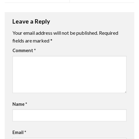
Leave a Reply
Your email address will not be published.
Required
fields are marked
*
Comment
*
Name
*
Email
*