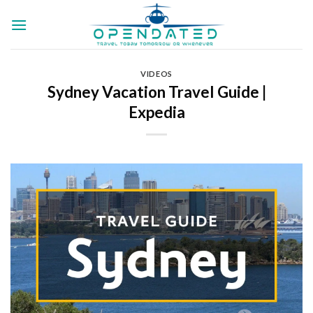
Skip
to
content
VIDEOS
Sydney Vacation Travel Guide |
Expedia