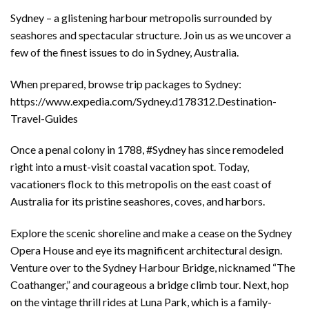
Sydney – a glistening harbour metropolis surrounded by
seashores and spectacular structure. Join us as we uncover a
few of the finest issues to do in Sydney, Australia.
When prepared, browse trip packages to Sydney:
https://www.expedia.com/Sydney.d178312.Destination-
Travel-Guides
Once a penal colony in 1788, #Sydney has since remodeled
right into a must-visit coastal vacation spot. Today,
vacationers flock to this metropolis on the east coast of
Australia for its pristine seashores, coves, and harbors.
Explore the scenic shoreline and make a cease on the Sydney
Opera House and eye its magnificent architectural design.
Venture over to the Sydney Harbour Bridge, nicknamed “The
Coathanger,” and courageous a bridge climb tour. Next, hop
on the vintage thrill rides at Luna Park, which is a family-