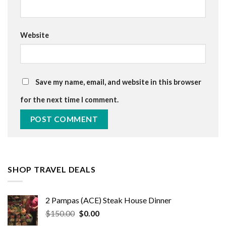
Website
Save my name, email, and website in this browser
for the next time I comment.
SHOP TRAVEL DEALS
2 Pampas (ACE) Steak House Dinner
Original
Current
$
150.00
$
0.00
price
price