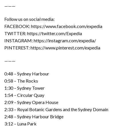
———
Follow us on social media:
FACEBOOK: https://www.facebook.com/expedia
TWITTER: https://twitter.com/Expedia
INSTAGRAM: https://instagram.com/expedia/
PINTEREST: https://www.pinterest.com/expedia
———
0:48 – Sydney Harbour
0:58 – The Rocks
1:30 – Sydney Tower
1:54 – Circular Quay
2:09 – Sydney Opera House
2:33 – Royal Botanic Gardens and the Sydney Domain
2:48 – Sydney Harbour Bridge
3:12 – Luna Park