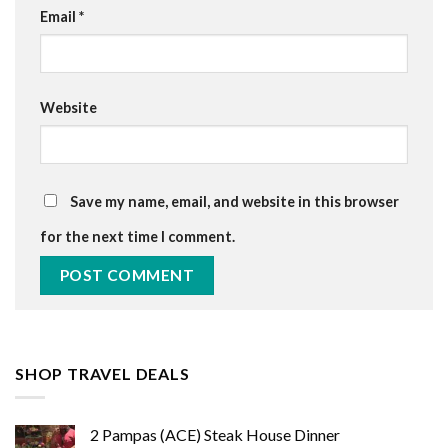
Email
*
Website
Save my name, email, and website in this browser
for the next time I comment.
SHOP TRAVEL DEALS
2 Pampas (ACE) Steak House Dinner