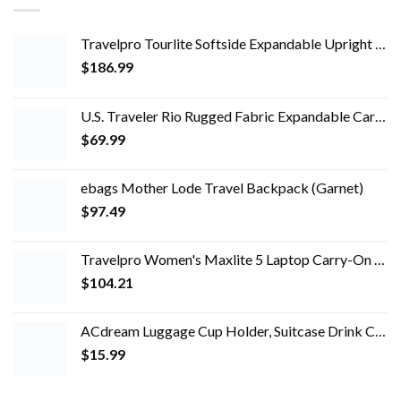
Travelpro Tourlite Softside Expandable Upright 2 Wheel Luggage, Lightweight Suitcase, Men and Women, Blue, Checked…
$
186.99
U.S. Traveler Rio Rugged Fabric Expandable Carry-on Luggage Set, Teal, 2 Wheel
$
69.99
ebags Mother Lode Travel Backpack (Garnet)
$
97.49
Travelpro Women's Maxlite 5 Laptop Carry-On Travel Tote Bag
$
104.21
ACdream Luggage Cup Holder, Suitcase Drink Carrier, Free Hand Portable Water and Coffee Caddy Attachment, Flight…
$
15.99