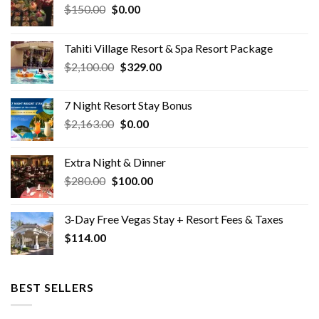
Original
Current
$
150.00
$
0.00
price
price
was:
is:
Tahiti Village Resort & Spa Resort Package
$150.00.
$0.00.
Original
Current
$
2,100.00
$
329.00
price
price
was:
is:
7 Night Resort Stay Bonus
$2,100.00.
$329.00.
Original
Current
$
2,163.00
$
0.00
price
price
was:
is:
Extra Night & Dinner
$2,163.00.
$0.00.
Original
Current
$
280.00
$
100.00
price
price
was:
is:
3-Day Free Vegas Stay + Resort Fees & Taxes
$280.00.
$100.00.
$
114.00
BEST SELLERS