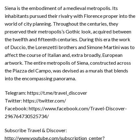
Siena is the embodiment of a medieval metropolis. Its
inhabitants pursued their rivalry with Florence proper into the
world of city planning. Throughout the centuries, they
preserved their metropolis’s Gothic look, acquired between
the twelfth and fifteenth centuries. During this era the work
of Duccio, the Lorenzetti brothers and Simone Martini was to
affect the course of Italian and, extra broadly, European
artwork. The entire metropolis of Siena, constructed across
the Piazza del Campo, was devised as a murals that blends
into the encompassing panorama.
Telegram: https://t.me/travel_discover
Twitter: https://twitter.com/
Facebook: https://www.facebook.com/Travel-Discover-
296764730525734/
Subscribe Travel & Discover:
http://www.youtube.com/subscription_center?