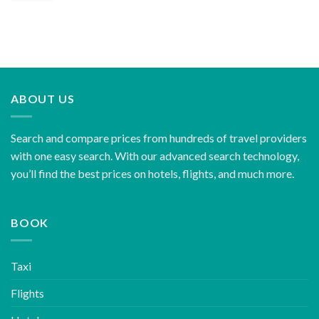
ABOUT US
Search and compare prices from hundreds of travel providers
with one easy search. With our advanced search technology,
you’ll find the best prices on hotels, flights, and much more.
BOOK
Taxi
Flights