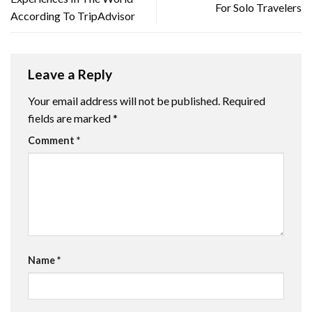
For Solo Travelers
According To TripAdvisor
Leave a Reply
Your email address will not be published.
Required
fields are marked
*
Comment
*
Name
*