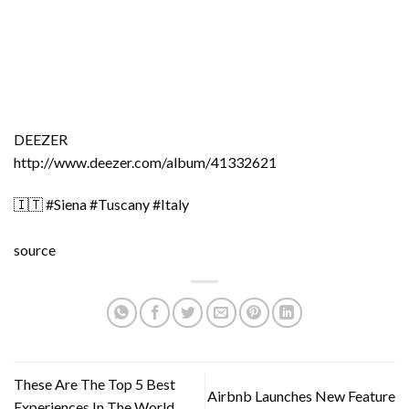
DEEZER
http://www.deezer.com/album/41332621
🇮🇹 #Siena #Tuscany #Italy
source
These Are The Top 5 Best
Airbnb Launches New Feature
Experiences In The World