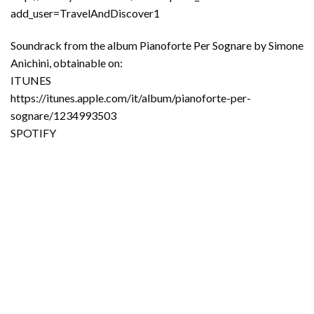
add_user=TravelAndDiscover1
Soundrack from the album Pianoforte Per Sognare by Simone
Anichini, obtainable on:
ITUNES
https://itunes.apple.com/it/album/pianoforte-per-
sognare/1234993503
SPOTIFY