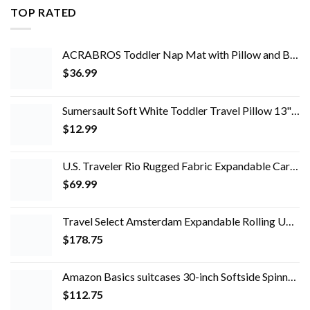
TOP RATED
ACRABROS Toddler Nap Mat with Pillow and Blanket, Extra Large Rolled Napping Mats,Slumber Bags for Boys Girls,Kids…
$
36.99
Sumersault Soft White Toddler Travel Pillow 13" x 10" x 4.5" Extra Soft Yet Supportive Perfect for Cars, Airplanes, Strollers or Any Travel
$
12.99
U.S. Traveler Rio Rugged Fabric Expandable Carry-on Luggage Set, Teal, 2 Wheel
$
69.99
Travel Select Amsterdam Expandable Rolling Upright Luggage, Red, 4-Piece Set
$
178.75
Amazon Basics suitcases 30-inch Softside Spinner, Black
$
112.75