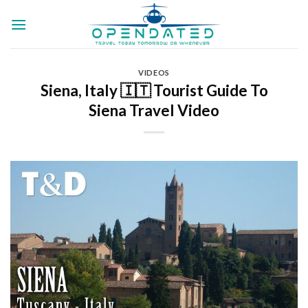
Skip
to
content
VIDEOS
Siena, Italy 🇮🇹 Tourist Guide To
Siena Travel Video