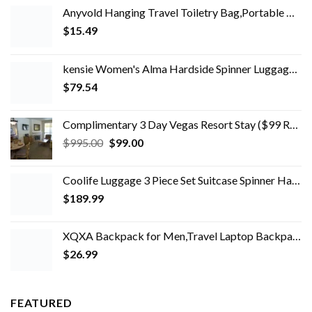
Anyvold Hanging Travel Toiletry Bag,Portable Makeup Organizer, Water-resistant Travel Makeup Bag Organizer for Full…
$
15.49
kensie Women's Alma Hardside Spinner Luggage, Expandable, Rose Gold, Carry-On 20-Inch
$
79.54
Complimentary 3 Day Vegas Resort Stay ($99 Refundable Deposit)
Original
Current
$
995.00
$
99.00
price
price
was:
is:
Coolife Luggage 3 Piece Set Suitcase Spinner Hardshell Lightweight TSA Lock 4 Piece Set
$995.00.
$99.00.
$
189.99
XQXA Backpack for Men,Travel Laptop Backpack with USB Charging/Headphone Port,Durable Water Resistant College School…
$
26.99
FEATURED